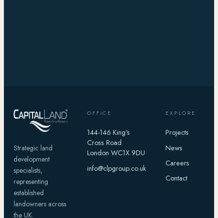
OFFICE
EXPLORE
144-146 King's
Projects
Cross Road
News
Strategic land
London WC1X 9DU
development
Careers
info@clpgroup.co.uk
specialists,
Contact
representing
established
landowners across
the UK.