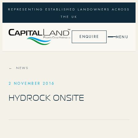
REPRESENTING ESTABLISHED LANDOWNERS ACROSS
THE UK
ENQUIRE
MENU
← NEWS
2 NOVEMBER 2016
HYDROCK ONSITE