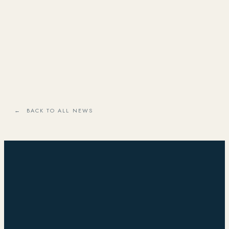
← BACK TO ALL NEWS