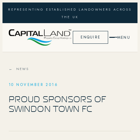
REPRESENTING ESTABLISHED LANDOWNERS ACROSS
THE UK
ENQUIRE
MENU
← NEWS
10 NOVEMBER 2016
PROUD SPONSORS OF
SWINDON TOWN FC