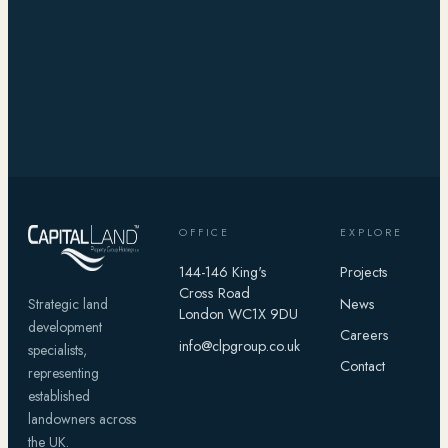
OFFICE
EXPLORE
144-146 King's
Projects
Cross Road
News
Strategic land
London WC1X 9DU
development
Careers
info@clpgroup.co.uk
specialists,
Contact
representing
established
landowners across
the UK.