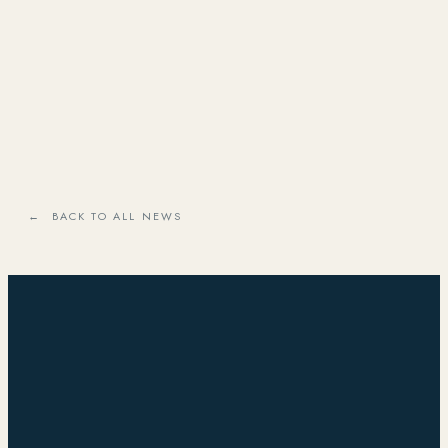
← BACK TO ALL NEWS