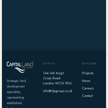
OFFICE
EXPLORE
144-146 King's
Projects
Cross Road
News
Strategic land
London WC1X 9DU
development
Careers
info@clpgroup.co.uk
specialists,
Contact
representing
established