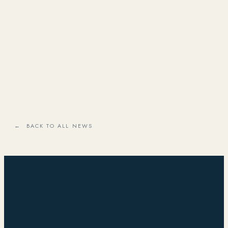
← BACK TO ALL NEWS