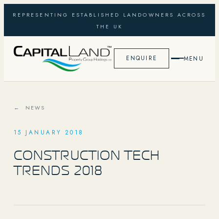
REPRESENTING ESTABLISHED LANDOWNERS ACROSS
THE UK
ENQUIRE
MENU
← NEWS
15 JANUARY 2018
CONSTRUCTION TECH
TRENDS 2018