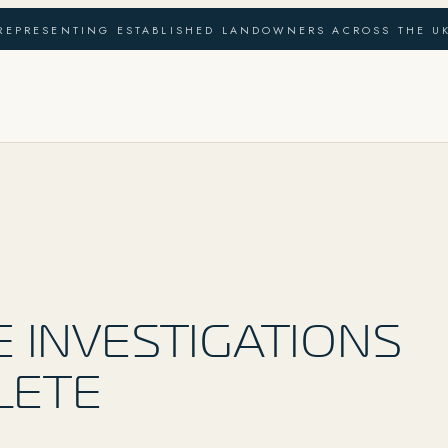
REPRESENTING ESTABLISHED LANDOWNERS ACROSS THE U
6
E INVESTIGATIONS
LETE