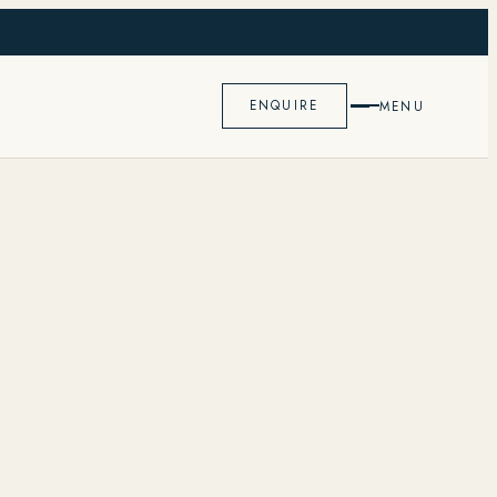
K
ENQUIRE
MENU