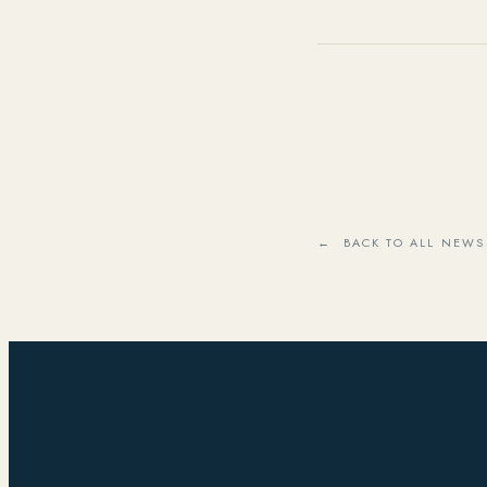
← BACK TO ALL NEWS