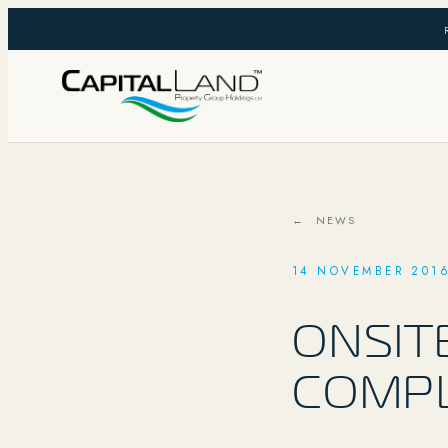
← NEWS
14 NOVEMBER 201
ONSIT
COMP