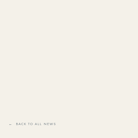
← BACK TO ALL NEWS