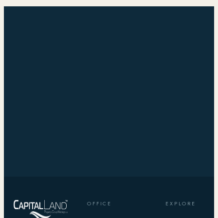
OFFICE
EXPLORE