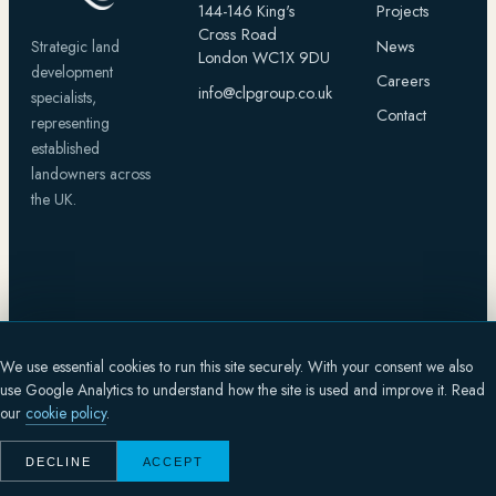
144-146 King's
Projects
Cross Road
News
Strategic land
London WC1X 9DU
development
Careers
info@clpgroup.co.uk
specialists,
Contact
representing
established
landowners across
the UK.
CAPITAL
LAND
We use essential cookies to run this site securely. With your consent we also
© 2026 CAPITAL LAND PROPERTY GROUP HOLDINGS LIMITED
use Google Analytics to understand how the site is used and improve it. Read
SITE DESIGNED BY
FLUX DYNAMICS
PRIVACY
COOKIES
TERMS
our
cookie policy
.
Registered in England and Wales, company number 13776924.
Registered office: 144-146 King's Cross Road, London WC1X 9DU.
DECLINE
ACCEPT