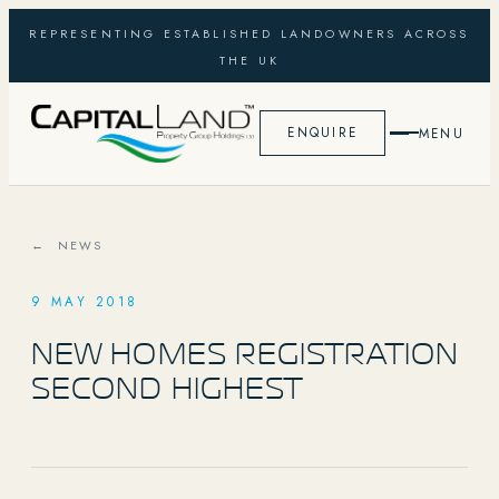
REPRESENTING ESTABLISHED LANDOWNERS ACROSS
THE UK
ENQUIRE
MENU
← NEWS
9 MAY 2018
NEW HOMES REGISTRATION
SECOND HIGHEST