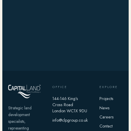
OFFICE
EXPLORE
144-146 King's
Projects
Cross Road
News
Strategic land
London WC1X 9DU
development
Careers
info@clpgroup.co.uk
specialists,
Contact
representing