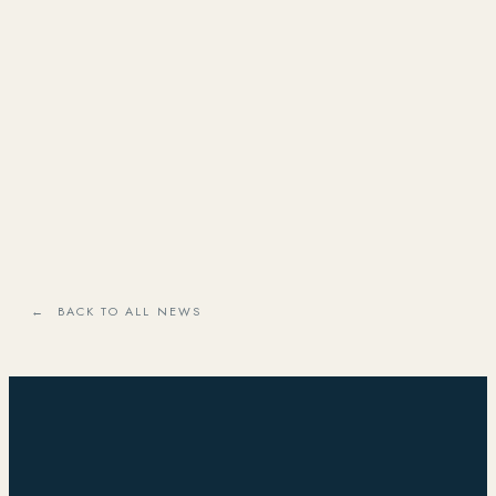
← BACK TO ALL NEWS