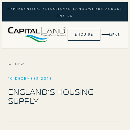
REPRESENTING ESTABLISHED LANDOWNERS ACROSS
THE UK
ENQUIRE
MENU
← NEWS
10 DECEMBER 2018
ENGLAND’S HOUSING
SUPPLY