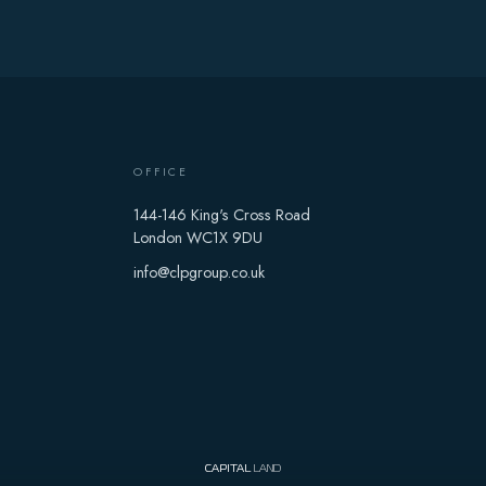
OFFICE
144-146 King's Cross Road
London WC1X 9DU
info@clpgroup.co.uk
CAPITAL
LAND