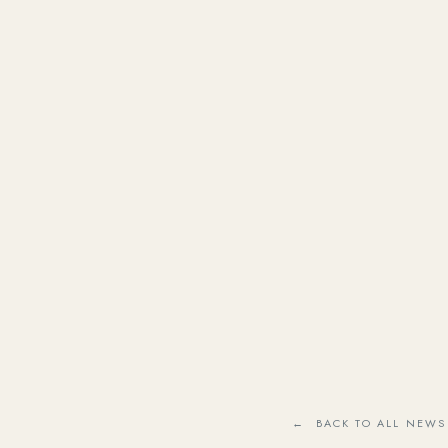
← BACK TO ALL NEWS