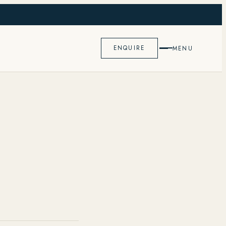
K
ENQUIRE
MENU