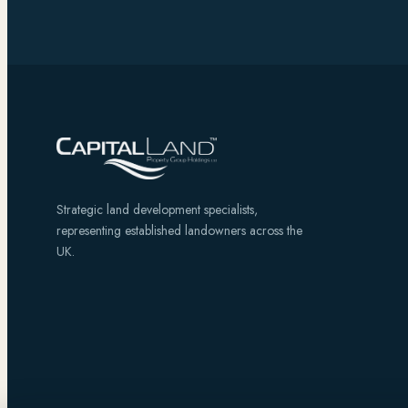
Strategic land development specialists,
representing established landowners across the
UK.