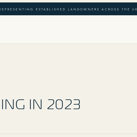
REPRESENTING ESTABLISHED LANDOWNERS ACROSS THE U
ING IN 2023