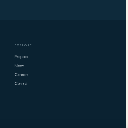
EXPLORE
Projects
News
Careers
Contact