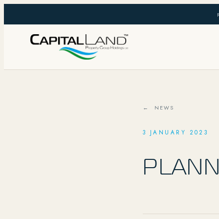
← NEWS
3 JANUARY 2023
PLANN